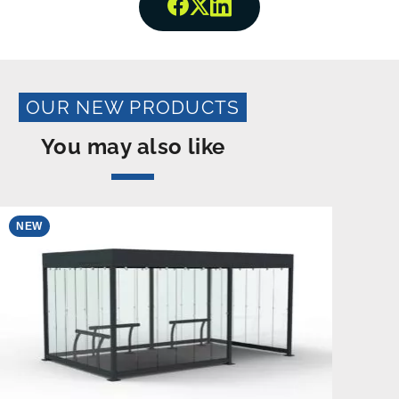
Share onFacebook
Share onTwitter
Share onLinkedin
OUR NEW PRODUCTS
You may also like
NEW