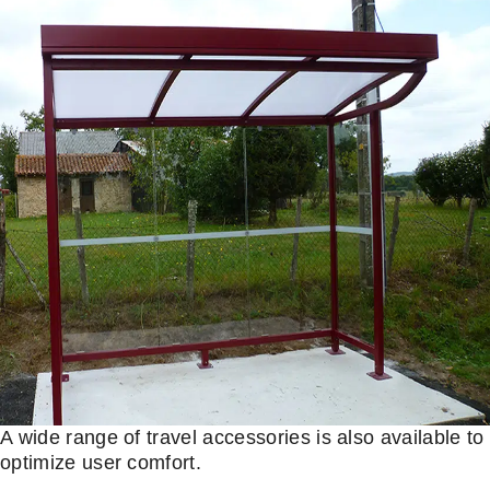
A wide range of travel accessories is also available to
optimize user comfort.