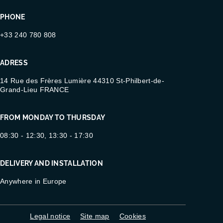
PHONE
+33 240 780 808
ADRESS
14 Rue des Frères Lumière 44310 St-Philbert-de-
Grand-Lieu FRANCE
FROM MONDAY TO THURSDAY
08:30 - 12:30, 13:30 - 17:30
DELIVERY AND INSTALLATION
Anywhere in Europe
Legal notice
Site map
Cookies