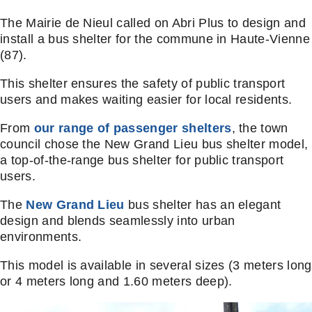
The Mairie de Nieul called on Abri Plus to design and
install a bus shelter for the commune in Haute-Vienne
(87).
This shelter ensures the safety of public transport
users and makes waiting easier for local residents.
From
our range of passenger shelters
, the town
council chose the New Grand Lieu bus shelter model,
a top-of-the-range bus shelter for public transport
users.
The
New Grand Lieu
bus shelter has an elegant
design and blends seamlessly into urban
environments.
This model is available in several sizes (3 meters long
or 4 meters long and 1.60 meters deep).