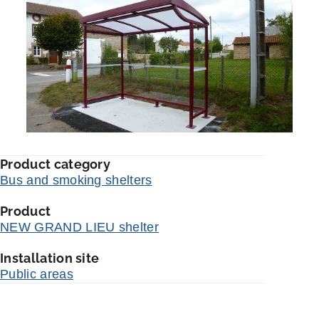
Product category
Bus and smoking shelters
Product
NEW GRAND LIEU shelter
Installation site
Public areas