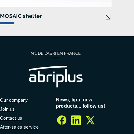
MOSAIC shelter
News, tips, new
Our company
products... follow us!
Join us
Contact us
facebook
linkedin
twitter
After-sales service