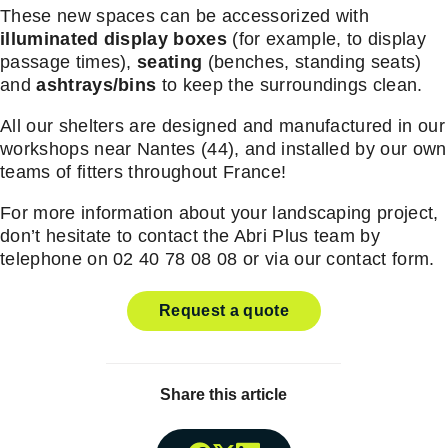
These new spaces can be accessorized with
illuminated display boxes
(for example, to display
passage times),
seating
(benches, standing seats)
and
ashtrays/bins
to keep the surroundings clean.
All our shelters are designed and manufactured in our
workshops near Nantes (44), and installed by our own
teams of fitters throughout France!
For more information about your landscaping project,
don’t hesitate to contact the Abri Plus team by
telephone on 02 40 78 08 08 or via our contact form.
Request a quote
Share this article