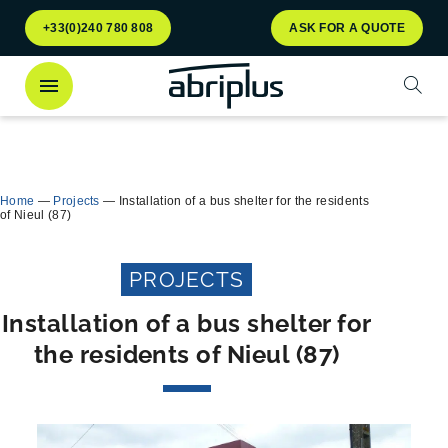
Go to
Go to
+33(0)240 780 808
ASK FOR A QUOTE
menu
content
Open
Discover
our Multiflux bin shelter
for selective
Close
waste sorting!
Home
—
Projects
—
Installation of a bus shelter for the residents
of Nieul (87)
PROJECTS
Installation of a bus shelter for
the residents of Nieul (87)