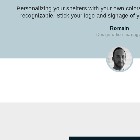
Personalizing your shelters with your own color
recognizable. Stick your logo and signage of yo
Romain
Design office manag