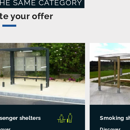
THE SAME CATEGORY
e your offer
senger shelters
Smoking sh
cover
Discover