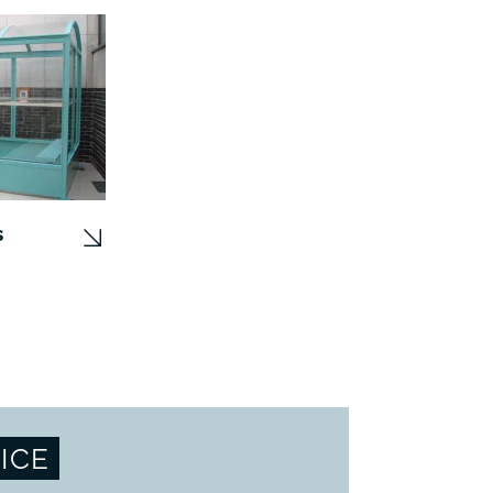
s
ICE