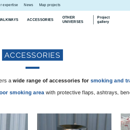
r expertise
News
Map projects
OTHER
Project
WALKWAYS
ACCESSORIES
UNIVERSES
gallery
ACCESSORIES
fers a
wide range of accessories for
smoking and tr
oor smoking area
with protective flaps, ashtrays, b