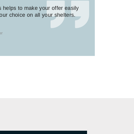
s helps to make your offer easily
ur choice on all your shelters.
er