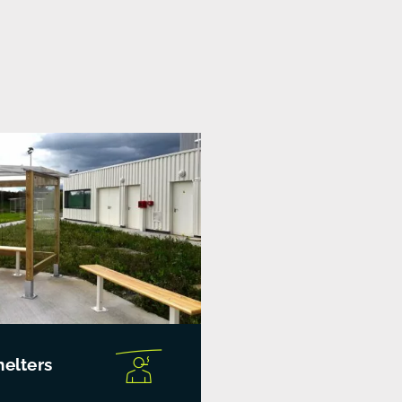
elters