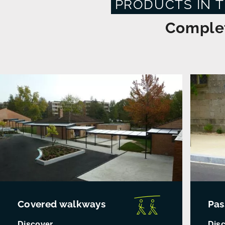
PRODUCTS IN 
Complet
Covered walkways
Pas
Discover
Dis