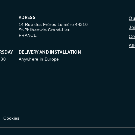
ADRESS
Ou
14 Rue des Frères Lumière 44310
Jo
St-Philbert-de-Grand-Lieu
FRANCE
Co
Aft
RSDAY
DELIVERY AND INSTALLATION
:30
Anywhere in Europe
Cookies