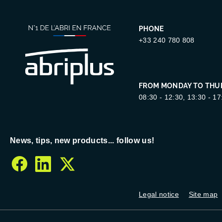
PHONE
+33 240 780 808
FROM MONDAY TO THU
08:30 - 12:30, 13:30 - 17
News, tips, new products... follow us!
facebook
linkedin
twitter
Legal notice
Site map