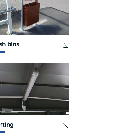
sh bins
hting