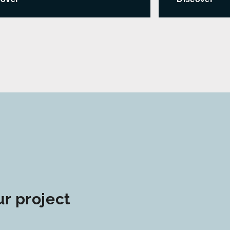
r project