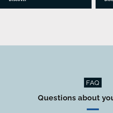
FAQ
Questions about you