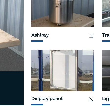
Ashtray
Tra
Display panel
Lig