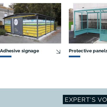
Adhesive signage
Protective panel
EXPERT'S VO