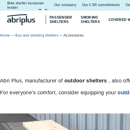
Bike shelter european
Go to
Go to
Our company
Our CSR commitments
Ou
leader
menu
content
PASSENGER
SMOKING
COVERED 
SHELTERS
SHELTERS
Home
—
Bus and smoking shelters
—
Accessories
Abri Plus, manufacturer of
outdoor shelters
, also of
For everyone’s comfort, consider equipping your
outd