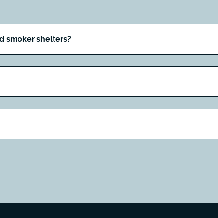
nd smoker shelters?