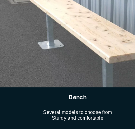
Bench
Several models to choose from
Sturdy and comfortable