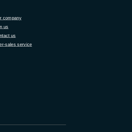
r company
in us
ntact us
er-sales service