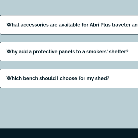
What accessories are available for Abri Plus traveler a
Why add a protective panels to a smokers' shelter?
Which bench should I choose for my shed?