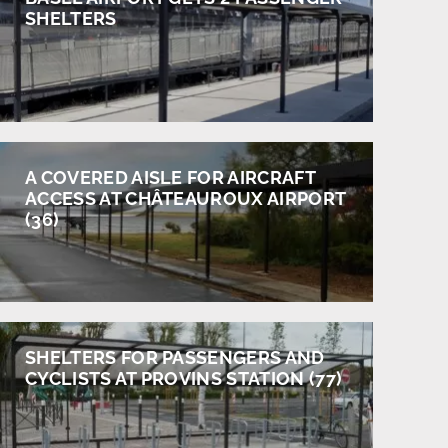
SHELTERS
A COVERED AISLE FOR AIRCRAFT
ACCESS AT CHÂTEAUROUX AIRPORT
(36)
SHELTERS FOR PASSENGERS AND
CYCLISTS AT PROVINS STATION (77)