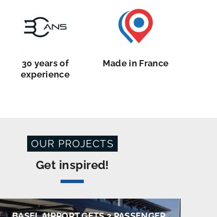
30 years of
Made in France
experience
OUR PROJECTS
Get inspired!
BASEL AIRPORT GETS 2 PASSENGER