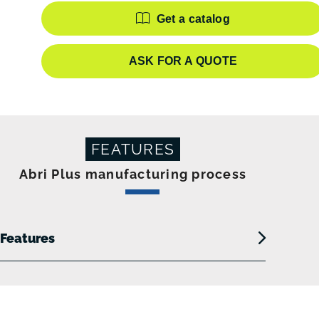
Features
Get a catalog
ASK FOR A QUOTE
FEATURES
Abri Plus manufacturing process
Features