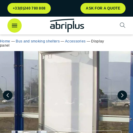
Go to
Go to
+33(0)240 780 808
ASK FOR A QUOTE
menu
content
Open
Home
—
Bus and smoking shelters
—
Accessories
—
Display
panel