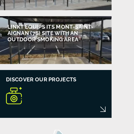
LINKT EQUIPS ITS MONT-SAINT-
AIGNAN (76) SITE WITH AN
OUTDOOR SMOKING AREA
DISCOVER OUR PROJECTS