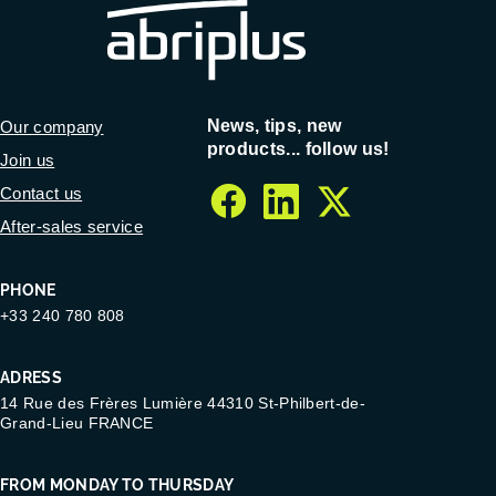
News, tips, new
Our company
products... follow us!
Join us
Contact us
facebook
linkedin
twitter
After-sales service
PHONE
+33 240 780 808
ADRESS
14 Rue des Frères Lumière 44310 St-Philbert-de-
Grand-Lieu FRANCE
FROM MONDAY TO THURSDAY