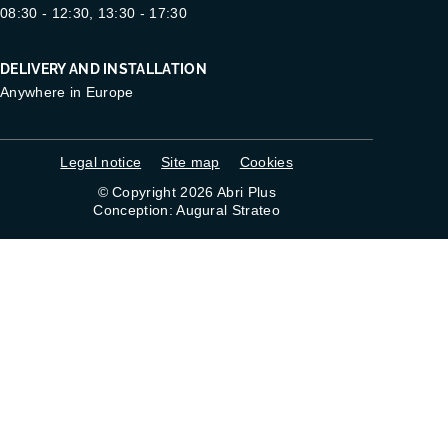
08:30 - 12:30, 13:30 - 17:30
DELIVERY AND INSTALLATION
Anywhere in Europe
Legal notice
Site map
Cookies
© Copyright 2026 Abri Plus
Conception: Augural Strateo