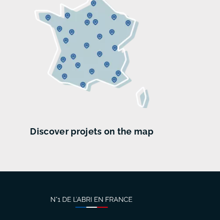
Discover projets on the map