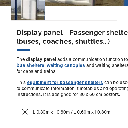
Display panel - Passenger shelte
(buses, coaches, shuttles...)
The
display panel
adds a communication function to
bus shelters
,
waiting canopies
and waiting shelter
for cabs and trains!
This
equipment for passenger shelters
can be use
to communicate information, timetables and operatin
instructions. It is designed for 80 x 60 cm posters.
L 0.80m x l 0.60m / L 0.60m x l 0.80m