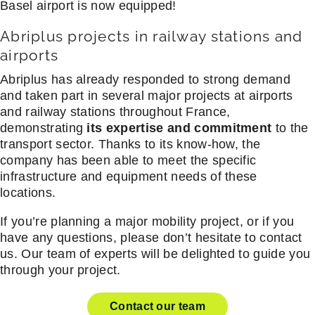
Basel airport is now equipped!
Abriplus projects in railway stations and
airports
Abriplus has already responded to strong demand
and taken part in several major projects at airports
and railway stations throughout France,
demonstrating
its expertise and commitment
to the
transport sector. Thanks to its know-how, the
company has been able to meet the specific
infrastructure and equipment needs of these
locations.
If you’re planning a major mobility project, or if you
have any questions, please don’t hesitate to contact
us. Our team of experts will be delighted to guide you
through your project.
Contact our team