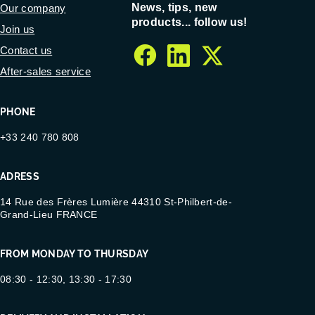
News, tips, new
Our company
products... follow us!
Join us
Contact us
facebook
linkedin
twitter
After-sales service
PHONE
+33 240 780 808
ADRESS
14 Rue des Frères Lumière 44310 St-Philbert-de-
Grand-Lieu FRANCE
FROM MONDAY TO THURSDAY
08:30 - 12:30, 13:30 - 17:30