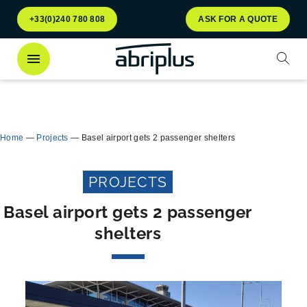
Go to
Go to
+33(0)240 780 808
ASK FOR A QUOTE
menu
content
Open
Discover
our Multiflux bin shelter
for selective
Close
waste sorting!
Home
—
Projects
—
Basel airport gets 2 passenger shelters
PROJECTS
Basel airport gets 2 passenger
shelters