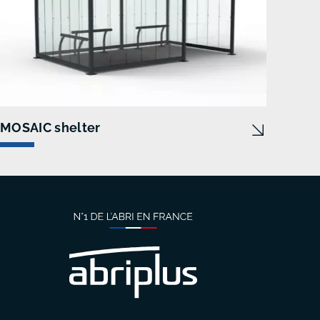
MOSAIC shelter