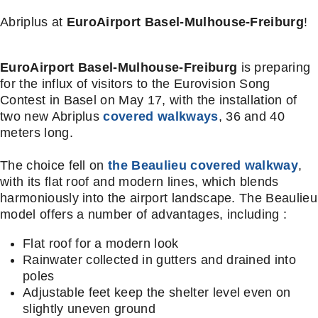
Abriplus at
EuroAirport Basel-Mulhouse-Freiburg
!
EuroAirport Basel-Mulhouse-Freiburg
is preparing
for the influx of visitors to the Eurovision Song
Contest in Basel on May 17, with the installation of
two new Abriplus
covered walkways
, 36 and 40
meters long.
The choice fell on
the Beaulieu covered walkway
,
with its flat roof and modern lines, which blends
harmoniously into the airport landscape. The Beaulieu
model offers a number of advantages, including :
Flat roof for a modern look
Rainwater collected in gutters and drained into
poles
Adjustable feet keep the shelter level even on
slightly uneven ground