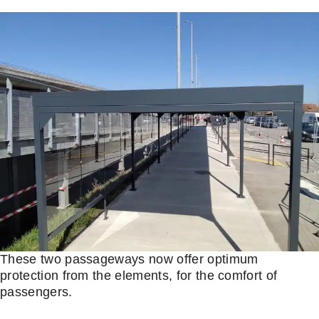
These two passageways now offer optimum
protection from the elements, for the comfort of
passengers.