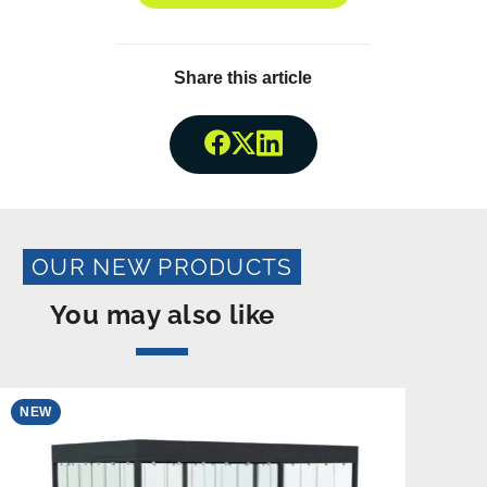
Share this article
Share onFacebook
Share onTwitter
Share onLinkedin
OUR NEW PRODUCTS
You may also like
NEW