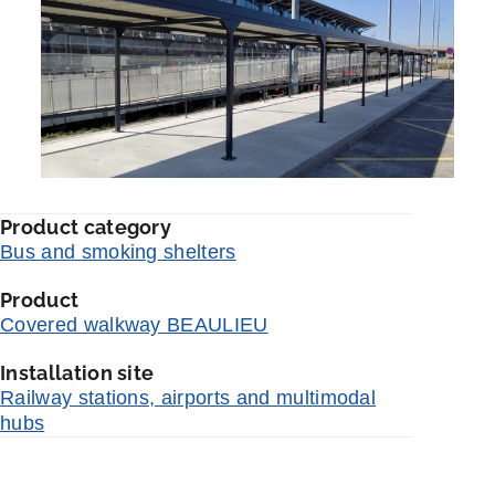
Product category
Bus and smoking shelters
Product
Covered walkway BEAULIEU
Installation site
Railway stations, airports and multimodal
hubs