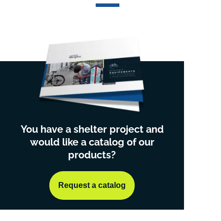
You have a shelter project and
would like a catalog of our
products?
Request a catalog