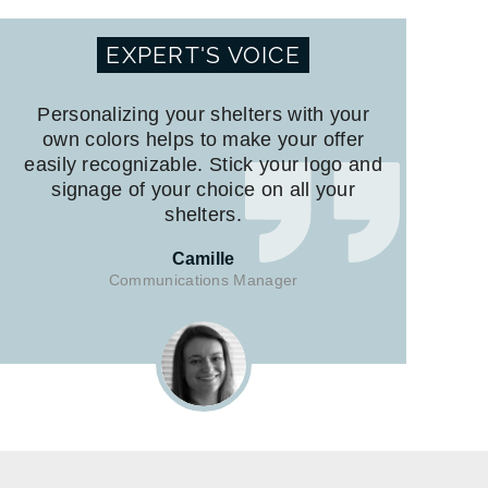
EXPERT'S VOICE
Personalizing your shelters with your
own colors helps to make your offer
easily recognizable. Stick your logo and
signage of your choice on all your
shelters.
Camille
Communications Manager