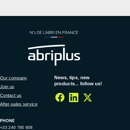
News, tips, new
Our company
products... follow us!
Join us
Contact us
facebook
linkedin
twitter
After-sales service
PHONE
+33 240 780 808