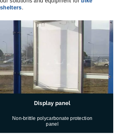
our solutions and equipment for
bike
shelters
.
Display panel
Non-brittle polycarbonate protection
panel