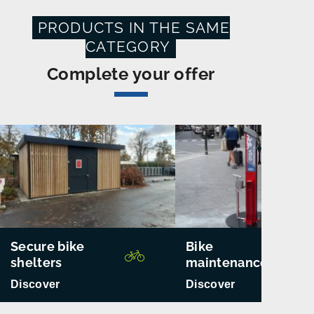
PRODUCTS IN THE SAME
CATEGORY
Complete your offer
Secure bike
Bike
shelters
maintenance
Discover
Discover