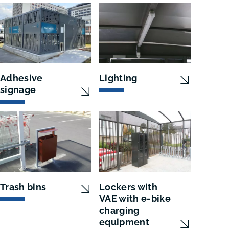
Adhesive
Lighting
signage
Trash bins
Lockers with
VAE with e-bike
charging
equipment