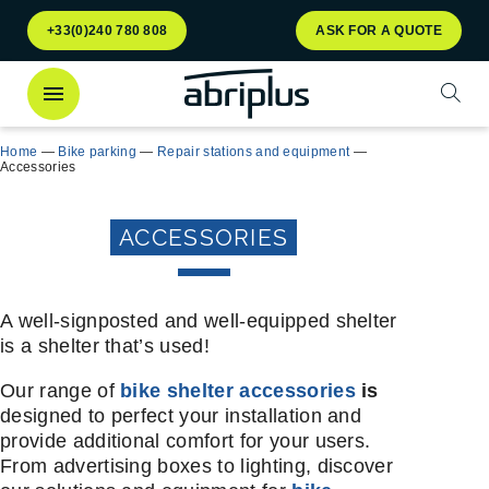
Go to
Go to
+33(0)240 780 808
ASK FOR A QUOTE
menu
content
Open
Home
—
Bike parking
—
Repair stations and equipment
—
Accessories
ACCESSORIES
A well-signposted and well-equipped shelter
is a shelter that’s used!
Our range of
bike shelter accessories
is
designed to perfect your installation and
provide additional comfort for your users.
From advertising boxes to lighting, discover