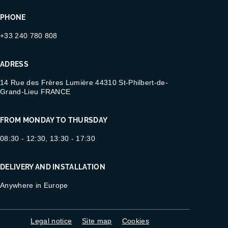
PHONE
+33 240 780 808
ADRESS
14 Rue des Frères Lumière 44310 St-Philbert-de-
Grand-Lieu FRANCE
FROM MONDAY TO THURSDAY
08:30 - 12:30, 13:30 - 17:30
DELIVERY AND INSTALLATION
Anywhere in Europe
Legal notice
Site map
Cookies