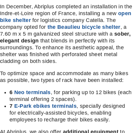
In December, Abriplus completed an installation in the
Indre-et-Loire region of France, installing a new
open
bike shelter
for logistics company Catella. The
company opted for
the Beaulieu bicycle shelter
, a
7.60 m x 5 m galvanized steel structure with a
sober,
elegant design
that blends in perfectly with its
surroundings. To enhance its aesthetic appeal, the
shelter was finished with perforated sheet metal
cladding on both sides.
To optimize space and accommodate as many bikes
as possible, two types of rack have been installed:
6
Neo terminals
, for parking up to 12 bikes (each
terminal offering 2 spaces).
7
E-Park ebikes terminals
, specially designed
for electrically-assisted bicycles, enabling
employees to recharge their bikes easily.
At Abriplus, we also offer
additional equipment
to