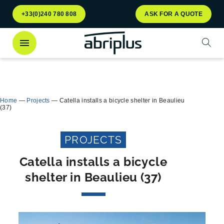
Go to
Go to
+33(0)240 780 808
ASK FOR A QUOTE
menu
content
Open
Discover
our Multiflux bin shelter
for selective
Close
waste sorting!
Home
—
Projects
—
Catella installs a bicycle shelter in Beaulieu
(37)
PROJECTS
Catella installs a bicycle
shelter in Beaulieu (37)