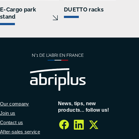
E-Cargo park
DUETTO racks
O b
stand
News, tips, new
Our company
products... follow us!
Join us
Contact us
facebook
linkedin
twitter
After-sales service