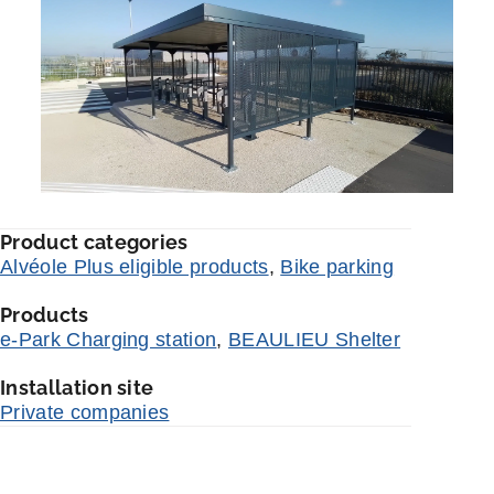
Product categories
Alvéole Plus eligible products
,
Bike parking
Products
e-Park Charging station
,
BEAULIEU Shelter
Installation site
Private companies