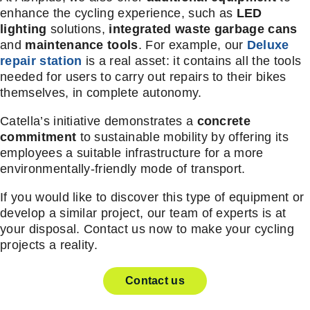
enhance the cycling experience, such as
LED
lighting
solutions,
integrated waste garbage cans
and
maintenance tools
. For example, our
Deluxe
repair station
is a real asset: it contains all the tools
needed for users to carry out repairs to their bikes
themselves, in complete autonomy.
Catella’s initiative demonstrates a
concrete
commitment
to sustainable mobility by offering its
employees a suitable infrastructure for a more
environmentally-friendly mode of transport.
If you would like to discover this type of equipment or
develop a similar project, our team of experts is at
your disposal. Contact us now to make your cycling
projects a reality.
Contact us