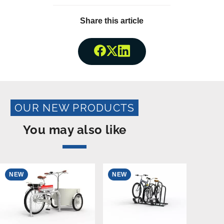
Share this article
Share onFacebook
Share onTwitter
Share onLinkedin
OUR NEW PRODUCTS
You may also like
NEW
NEW
N