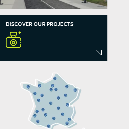
DISCOVER OUR PROJECTS