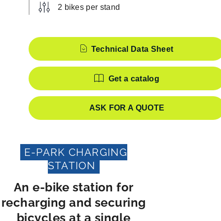
2 bikes per stand
Features
Technical Data Sheet
Get a catalog
ASK FOR A QUOTE
E-PARK CHARGING
STATION
An e-bike station for
recharging and securing
bicycles at a single