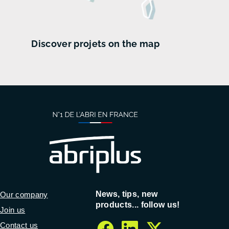
Discover projets on the map
News, tips, new
Our company
products... follow us!
Join us
Contact us