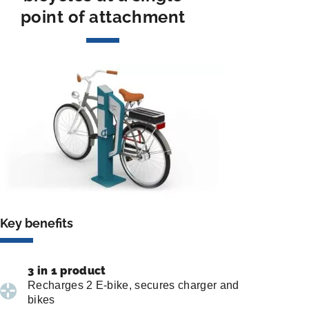
point of attachment
Key benefits
3 in 1 product
Recharges 2 E-bike, secures charger and
bikes