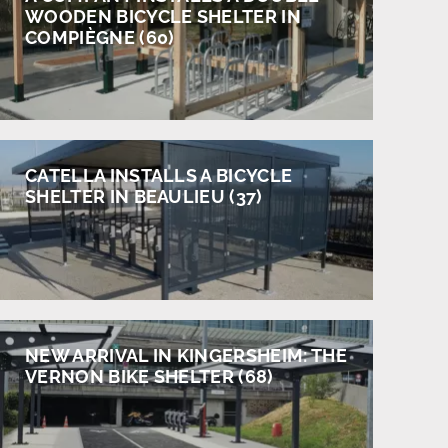
WOODEN BICYCLE SHELTER IN
COMPIÈGNE (60)
CATELLA INSTALLS A BICYCLE
SHELTER IN BEAULIEU (37)
NEW ARRIVAL IN KINGERSHEIM: THE
VERNON BIKE SHELTER (68)