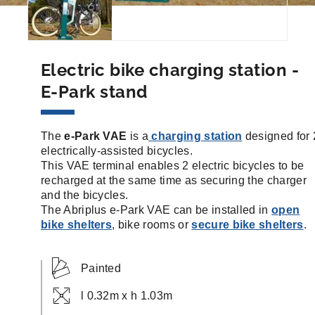
Electric bike charging station -
E-Park stand
The
e-Park VAE
is a
charging station
designed for 
electrically-assisted bicycles.
This VAE terminal enables 2 electric bicycles to be
recharged at the same time as securing the charger
and the bicycles.
The Abriplus e-Park VAE can be installed in
open
bike shelters
, bike rooms or
secure bike shelters
.
Painted
l 0.32m x h 1.03m