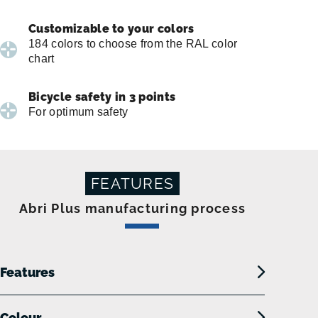
Customizable to your colors
184 colors to choose from the RAL color
chart
Bicycle safety in 3 points
For optimum safety
FEATURES
Abri Plus manufacturing process
Features
Colour