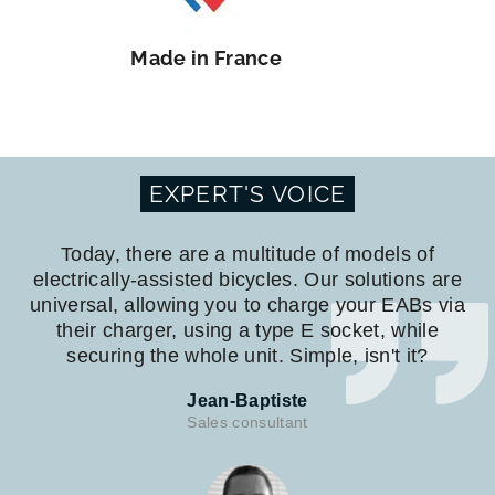
Made in France
EXPERT'S VOICE
Today, there are a multitude of models of
electrically-assisted bicycles. Our solutions are
universal, allowing you to charge your EABs via
their charger, using a type E socket, while
securing the whole unit. Simple, isn't it?
Jean-Baptiste
Sales consultant