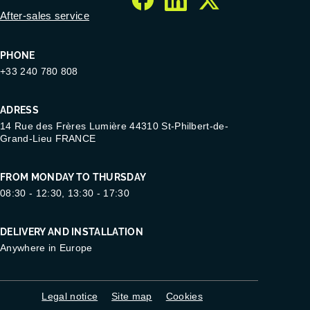
facebook
linkedin
twitter
After-sales service
PHONE
+33 240 780 808
ADRESS
14 Rue des Frères Lumière 44310 St-Philbert-de-
Grand-Lieu FRANCE
FROM MONDAY TO THURSDAY
08:30 - 12:30, 13:30 - 17:30
DELIVERY AND INSTALLATION
Anywhere in Europe
Legal notice
Site map
Cookies