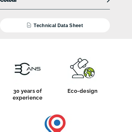
Technical Data Sheet
30 years of
Eco-design
experience