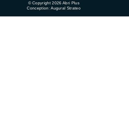
© Copyright 2026 Abri Plus
Conception: Augural Strateo