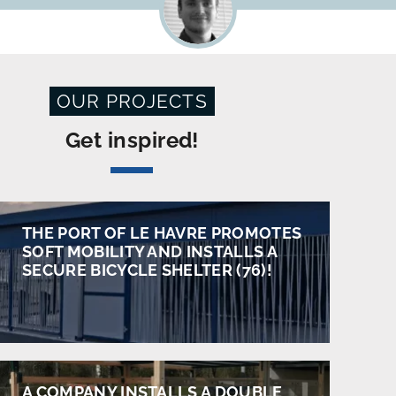
OUR PROJECTS
Get inspired!
THE PORT OF LE HAVRE PROMOTES
SOFT MOBILITY AND INSTALLS A
SECURE BICYCLE SHELTER (76)!
A COMPANY INSTALLS A DOUBLE