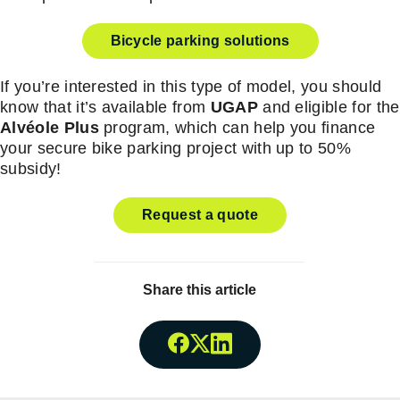
Bicycle parking solutions
If you’re interested in this type of model, you should
know that it’s available from
UGAP
and eligible for the
Alvéole Plus
program, which can help you finance
your secure bike parking project with up to 50%
subsidy!
Request a quote
Share this article
Share onFacebook
Share onTwitter
Share onLinkedin