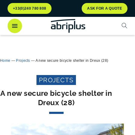
Go to
Go to
+33(0)240 780 808
ASK FOR A QUOTE
menu
content
Open
Discover
our Multiflux bin shelter
for selective
Close
waste sorting!
Home
—
Projects
—
A new secure bicycle shelter in Dreux (28)
PROJECTS
A new secure bicycle shelter in
Dreux (28)