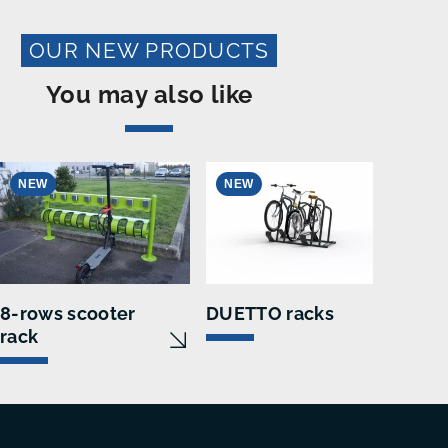
OUR NEW PRODUCTS
You may also like
NEW
NEW
N
8-rows scooter
DUETTO racks
E-C
rack
sta