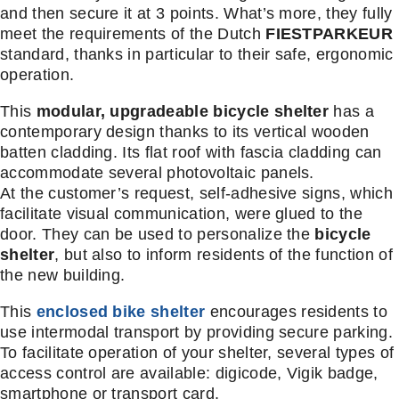
and then secure it at 3 points. What’s more, they fully
meet the requirements of the Dutch
FIESTPARKEUR
standard, thanks in particular to their safe, ergonomic
operation.
This
modular, upgradeable bicycle shelter
has a
contemporary design thanks to its vertical wooden
batten cladding. Its flat roof with fascia cladding can
accommodate several photovoltaic panels.
At the customer’s request, self-adhesive signs, which
facilitate visual communication, were glued to the
door. They can be used to personalize the
bicycle
shelter
, but also to inform residents of the function of
the new building.
This
enclosed bike shelter
encourages residents to
use intermodal transport by providing secure parking.
To facilitate operation of your shelter, several types of
access control are available: digicode, Vigik badge,
smartphone or transport card.