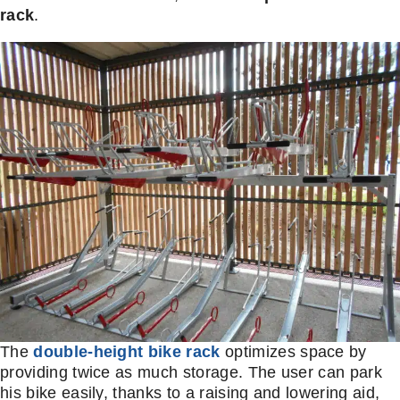
rack
.
The
double-height bike rack
optimizes space by
providing twice as much storage. The user can park
his bike easily, thanks to a raising and lowering aid,