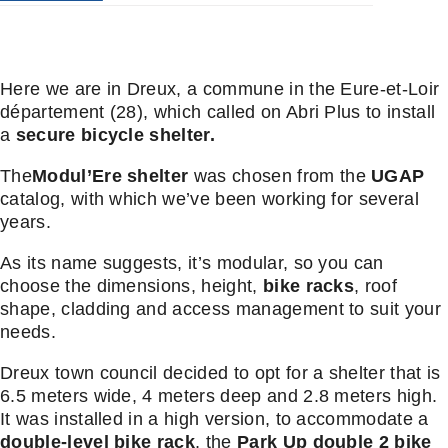
Here we are in Dreux, a commune in the Eure-et-Loir
département (28), which called on Abri Plus to install
a
secure bicycle shelter.
The
Modul’Ere shelter
was chosen from the
UGAP
catalog, with which we’ve been working for several
years.
As its name suggests, it’s modular, so you can
choose the dimensions, height,
bike racks
, roof
shape, cladding and access management to suit your
needs.
Dreux town council decided to opt for a shelter that is
6.5 meters wide, 4 meters deep and 2.8 meters high.
It was installed in a high version, to accommodate a
double-level bike rack
, the
Park Up double 2 bike