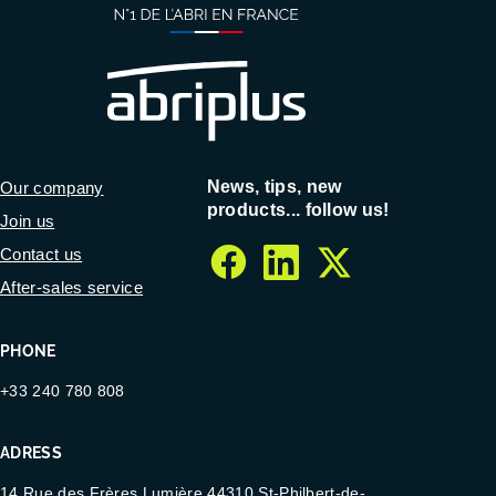
News, tips, new
Our company
products... follow us!
Join us
Contact us
facebook
linkedin
twitter
After-sales service
PHONE
+33 240 780 808
ADRESS
14 Rue des Frères Lumière 44310 St-Philbert-de-