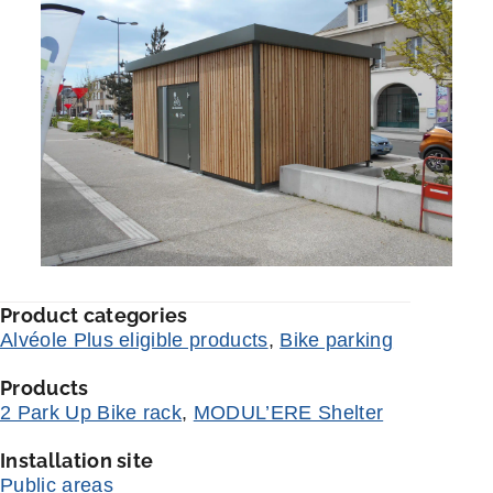
Product categories
Alvéole Plus eligible products
,
Bike parking
Products
2 Park Up Bike rack
,
MODUL’ERE Shelter
Installation site
Public areas