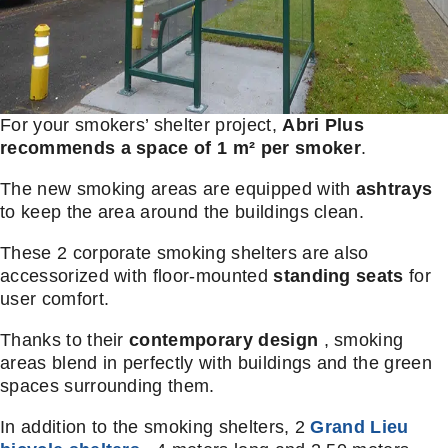
For your smokers’ shelter project,
Abri Plus
recommends a space of 1 m² per smoker
.
The new smoking areas are equipped with
ashtrays
to keep the area around the buildings clean.
These 2 corporate smoking shelters are also
accessorized with floor-mounted
standing seats
for
user comfort.
Thanks to their
contemporary design
, smoking
areas blend in perfectly with buildings and the green
spaces surrounding them.
In addition to the smoking shelters, 2
Grand Lieu