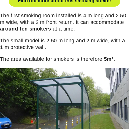
Find out more about this smoking shelter
The first smoking room installed is 4 m long and 2.50
m wide, with a 2 m front return. It can accommodate
around ten smokers
at a time.
The small model is 2.50 m long and 2 m wide, with a
1 m protective wall.
The area available for smokers is therefore
5m².