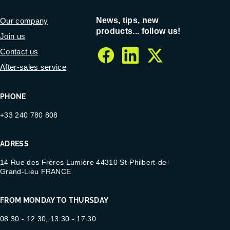
News, tips, new
Our company
products... follow us!
Join us
Contact us
facebook
linkedin
twitter
After-sales service
PHONE
+33 240 780 808
ADRESS
14 Rue des Frères Lumière 44310 St-Philbert-de-
Grand-Lieu FRANCE
FROM MONDAY TO THURSDAY
08:30 - 12:30, 13:30 - 17:30