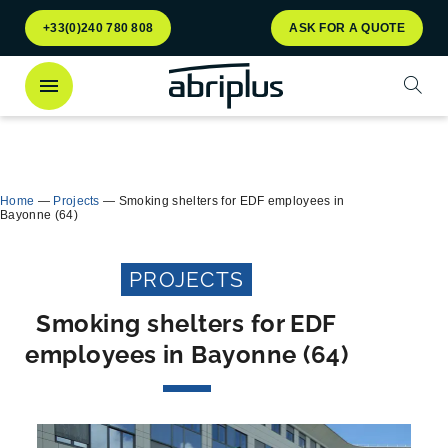
Go to
Go to
+33(0)240 780 808
ASK FOR A QUOTE
menu
content
Open
Discover
our Multiflux bin shelter
for selective
Close
waste sorting!
Home
—
Projects
—
Smoking shelters for EDF employees in
Bayonne (64)
PROJECTS
Smoking shelters for EDF
employees in Bayonne (64)