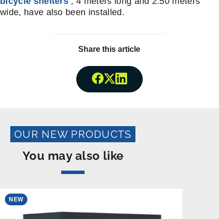
bicycle shelters
, 4 meters long and 2.50 meters
wide, have also been installed.
Share this article
Share onFacebook
Share onTwitter
Share onLinkedin
OUR NEW PRODUCTS
You may also like
NEW