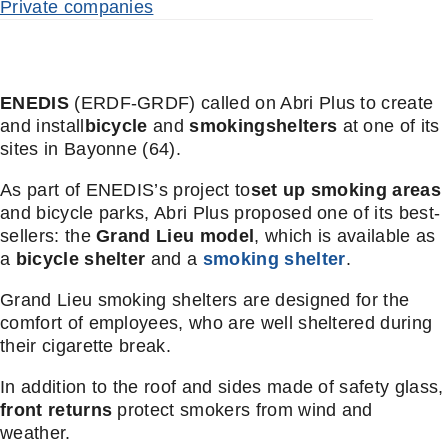
Private companies
ENEDIS
(ERDF-GRDF) called on Abri Plus to create
and install
bicycle
and
smoking
shelters
at one of its
sites in Bayonne (64).
As part of ENEDIS’s project to
set up smoking areas
and bicycle parks, Abri Plus proposed one of its best-
sellers: the
Grand Lieu model
, which is available as
a
bicycle shelter
and a
smoking shelter
.
Grand Lieu smoking shelters are designed for the
comfort of employees, who are well sheltered during
their cigarette break.
In addition to the roof and sides made of safety glass,
front returns
protect smokers from wind and
weather.