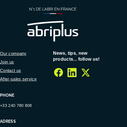
News, tips, new
Our company
products... follow us!
Join us
Contact us
facebook
linkedin
twitter
After-sales service
PHONE
+33 240 780 808
ADRESS