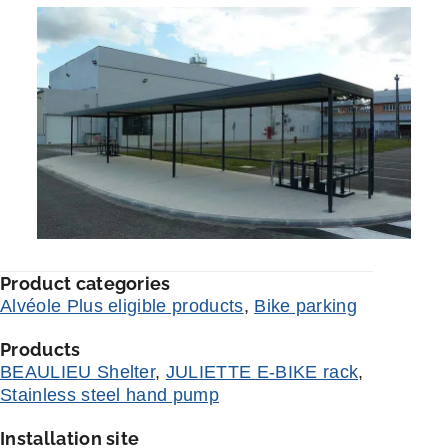
Product categories
Alvéole Plus eligible products
,
Bike parking
Products
BEAULIEU Shelter
,
JULIETTE E-BIKE rack
,
Stainless steel hand pump
Installation site