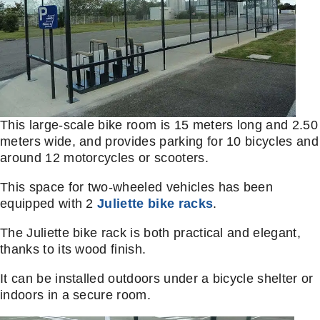
This large-scale bike room is 15 meters long and 2.50
meters wide, and provides parking for 10 bicycles and
around 12 motorcycles or scooters.
This space for two-wheeled vehicles has been
equipped with 2
Juliette bike racks
.
The Juliette bike rack is both practical and elegant,
thanks to its wood finish.
It can be installed outdoors under a bicycle shelter or
indoors in a secure room.