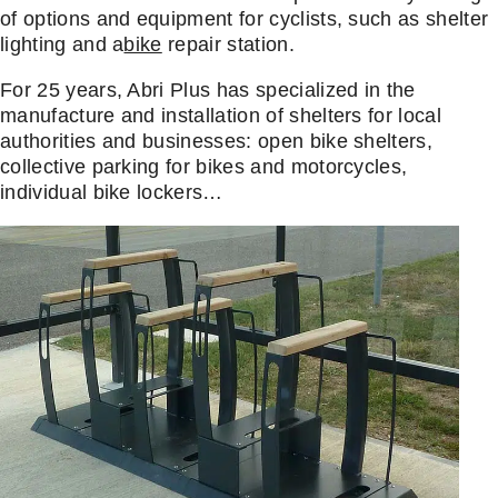
of options and equipment for cyclists, such as shelter
lighting and a
bike
repair station.
For 25 years, Abri Plus has specialized in the
manufacture and installation of shelters for local
authorities and businesses: open bike shelters,
collective parking for bikes and motorcycles,
individual bike lockers…