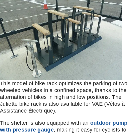
This model of bike rack optimizes the parking of two-
wheeled vehicles in a confined space, thanks to the
alternation of bikes in high and low positions. The
Juliette bike rack is also available for VAE (Vélos à
Assistance Électrique).
The shelter is also equipped with an
outdoor pump
with pressure gauge
, making it easy for cyclists to