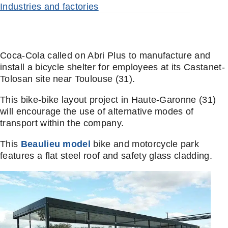
Industries and factories
Coca-Cola called on Abri Plus to manufacture and
install a bicycle shelter for employees at its Castanet-
Tolosan site near Toulouse (31).
This bike-bike layout project in Haute-Garonne (31)
will encourage the use of alternative modes of
transport within the company.
This
Beaulieu model
bike and motorcycle park
features a flat steel roof and safety glass cladding.