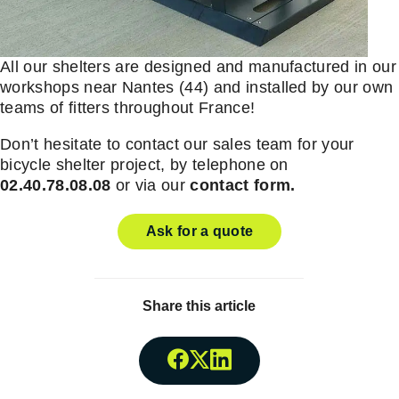
All our shelters are designed and manufactured in our
workshops near Nantes (44) and installed by our own
teams of fitters throughout France!
Don’t hesitate to contact our sales team for your
bicycle shelter project, by telephone on
02.40.78.08.08
or via our
contact form.
Ask for a quote
Share this article
Share onFacebook
Share onTwitter
Share onLinkedin