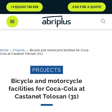
Go to
Go to
+33(0)240 780 808
ASK FOR A QUOTE
menu
content
Open
Discover
our Multiflux bin shelter
for selective
Close
waste sorting!
Home
—
Projects
—
Bicycle and motorcycle facilities for Coca-
Cola at Castanet Tolosan (31)
PROJECTS
Bicycle and motorcycle
facilities for Coca-Cola at
Castanet Tolosan (31)