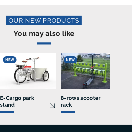
OUR NEW PRODUCTS
You may also like
NEW
NEW
N
E-Cargo park
8-rows scooter
VEL
stand
rack
loc