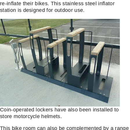
re-inflate their bikes. This stainless steel inflator
station is designed for outdoor use.
Coin-operated lockers have also been installed to
store motorcycle helmets.
This bike room can also be complemented by a range