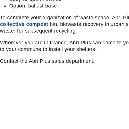
Option: ballast base
To complete your organization of waste space, Abri P
collective compost
bin, biowaste recovery in urban s
waste, for subsequent recycling.
Wherever you are in France, Abri Plus can come to yo
to your commune to install your shelters.
Contact the Abri Plus sales department: