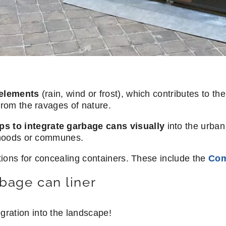
elements
(rain, wind or frost), which contributes to the
from the ravages of nature.
ps to integrate garbage cans visually
into the urban 
orhoods or communes.
utions for concealing containers. These include the
Com
bage can liner
egration into the landscape!