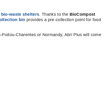
 bio-waste shelters
. Thanks to the
BioCompost
ollection bin
provides a pre-collection point for food
n-Poitou-Charentes or Normandy, Abri Plus will come