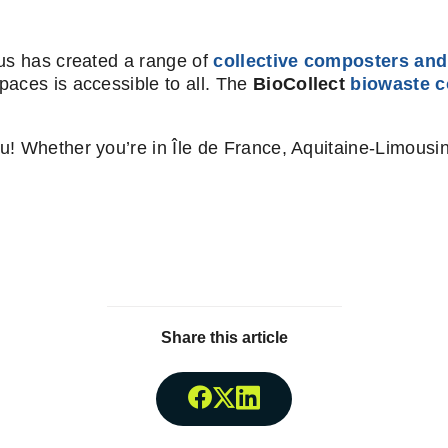
lus has created a range of
collective composters and
paces is accessible to all. The
BioCollect
biowaste c
u! Whether you’re in Île de France, Aquitaine-Limousi
Share this article
Share onFacebook
Share onTwitter
Share onLinkedin