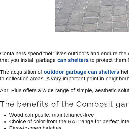
Containers spend their lives outdoors and endure the
that you install garbage
can shelters
to protect them 
The acquisition of
outdoor garbage can shelters
hel
to collection areas. A very important point in neighb
Abri Plus offers a wide range of simple, aesthetic sol
The benefits of the Composit gar
Wood composite: maintenance-free
Choice of color from the RAL range for perfect int
Easy-to-open hatches