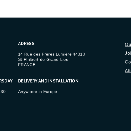
ADRESS
Ou
Jo
14 Rue des Frères Lumière 44310
St-Philbert-de-Grand-Lieu
Co
FRANCE
Aft
RSDAY
DELIVERY AND INSTALLATION
:30
Anywhere in Europe