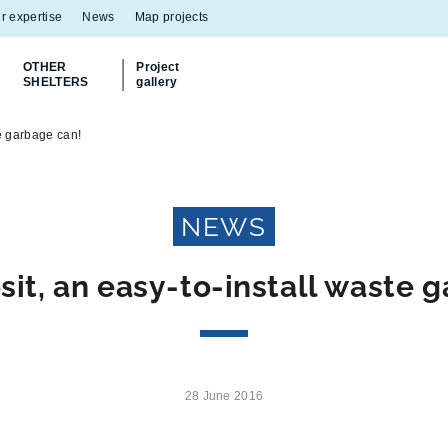
r expertise
News
Map projects
OTHER
Project
SHELTERS
gallery
Discover
our Multiflux bin shelter
e garbage can!
NEWS
t, an easy-to-install waste 
28 June 2016