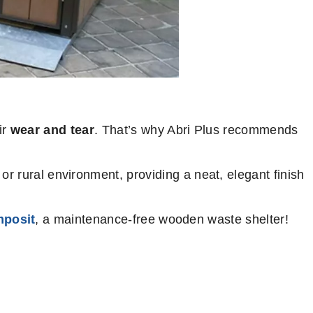
ir
wear and tear
. That’s why Abri Plus recommends
or rural environment, providing a neat, elegant finish
posit
, a maintenance-free wooden waste shelter!