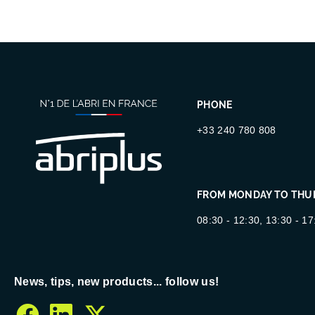
PHONE
+33 240 780 808
FROM MONDAY TO THU
08:30 - 12:30, 13:30 - 17
News, tips, new products... follow us!