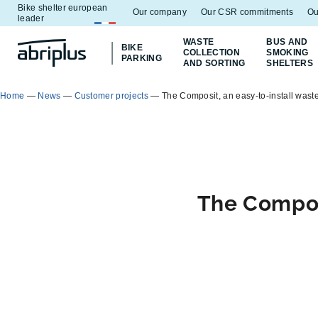
Bike shelter european
Go to
Go to
Our company
Our CSR commitments
Ou
leader
menu
content
WASTE
BUS AND
BIKE
COLLECTION
SMOKING
PARKING
AND SORTING
SHELTERS
Home
—
News
—
Customer projects
—
The Composit, an easy-to-install wast
The Composi