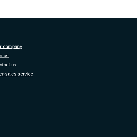
r company
in us
ntact us
er-sales service