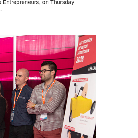
s Entrepreneurs, on Thursday
.