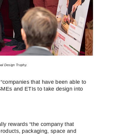
bal Design Trophy.
 “companies that have been able to
MEs and ETIs to take design into
ally rewards “the company that
 products, packaging, space and