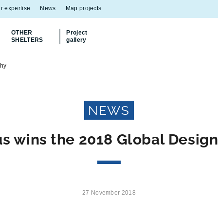
r expertise
News
Map projects
OTHER
Project
SHELTERS
gallery
Discover
our Multiflux bin shelter
phy
NEWS
us wins the 2018 Global Desig
27 November 2018