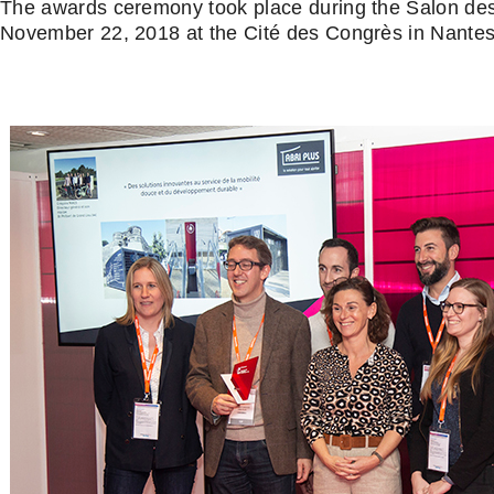
The awards ceremony took place during the Salon de
November 22, 2018 at the Cité des Congrès in Nantes