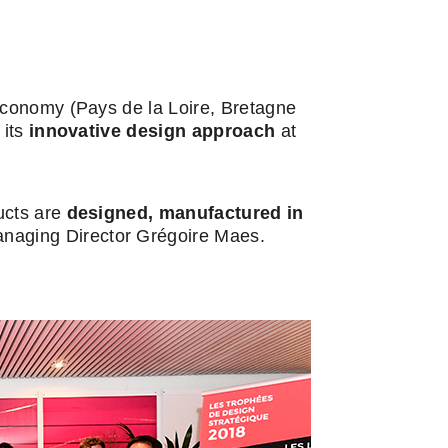
 economy (Pays de la Loire, Bretagne
 its
innovative design approach
at
ducts are
designed,
manufactured in
naging Director Grégoire Maes.