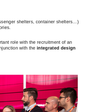
ssenger shelters, container shelters…)
ories.
ant role with the recruitment of an
njunction with the
integrated design