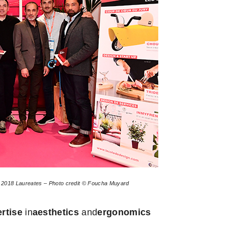
r 2018 Laureates – Photo credit © Foucha Muyard
ertise
in
aesthetics
and
ergonomics