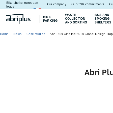
Bike shelter european
Go to
Go to
Our company
Our CSR commitments
Ou
leader
menu
content
WASTE
BUS AND
BIKE
COLLECTION
SMOKING
PARKING
AND SORTING
SHELTERS
Home
—
News
—
Case studies
—
Abri Plus wins the 2018 Global Design Tro
Abri Pl