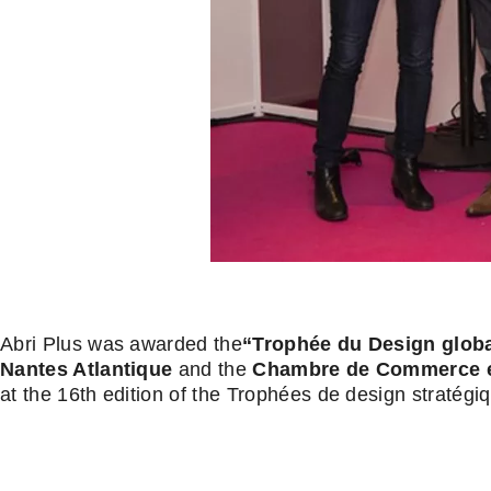
Abri Plus was awarded the
“Trophée du Design globa
Nantes Atlantique
and the
Chambre de Commerce et 
at the 16th edition of the Trophées de design stratégi