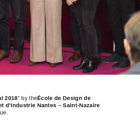
l 2018
” by the
École de Design de
d’Industrie Nantes – Saint-Nazaire
que.