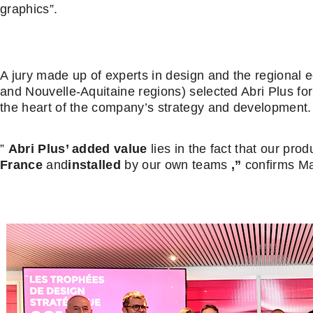
graphics”.
A jury made up of experts in design and the regional
and Nouvelle-Aquitaine regions) selected Abri Plus for
the heart of the company’s strategy and development.
”
Abri Plus’ added value
lies in the fact that our pro
France
and
installed
by our own teams
,”
confirms Ma