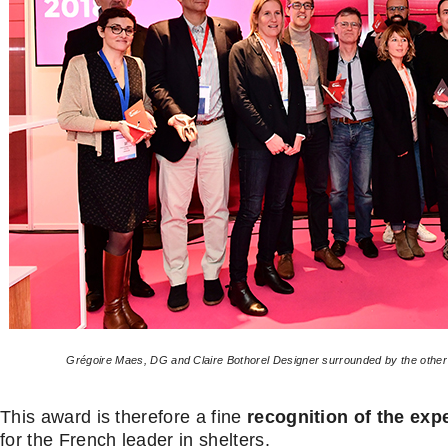
Grégoire Maes, DG and Claire Bothorel Designer surrounded by the othe
This award is therefore a fine
recognition of the exp
for the French leader in shelters.