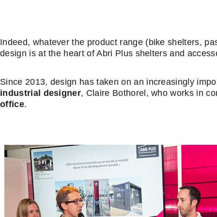
Indeed, whatever the product range (bike shelters, pa
design is at the heart of Abri Plus shelters and access
Since 2013, design has taken on an increasingly import
industrial designer
, Claire Bothorel, who works in co
office
.