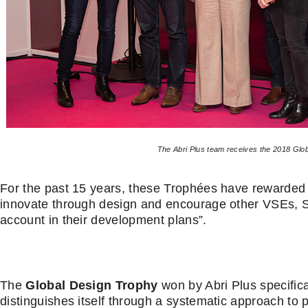
The Abri Plus team receives the 2018 Glo
For the past 15 years, these Trophées have rewarded
innovate through design and encourage other VSEs, S
account in their development plans”.
The
Global Design Trophy
won by Abri Plus specific
distinguishes itself through a systematic approach to