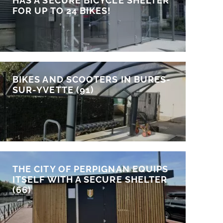
HAS A SECURE BICYCLE SHELTER
FOR UP TO 24 BIKES!
BIKES AND SCOOTERS IN BURES-
SUR-YVETTE (91)
THE CITY OF PERPIGNAN EQUIPS
ITSELF WITH A SECURE SHELTER
(66)