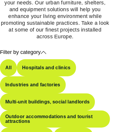
your needs. Our urban furniture, shelters,
and equipment solutions will help you
enhance your living environment while
promoting sustainable practices. Take a look
at some of our finest projects installed
across Europe.
Filter by category
All
Hospitals and clinics
Industries and factories
Multi-unit buildings, social landlords
Outdoor accommodations and tourist
attractions