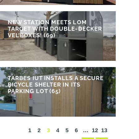
NEW STATION MEETS LOM
TARGET WITH DOUBLE-DECKER
VEL’BOXES! (69)
TARBES IUT INSTALLS A SECURE
BICYCLE SHELTER IN ITS
PARKING LOT (65)
1
2
3
4
5
6
…
12
13