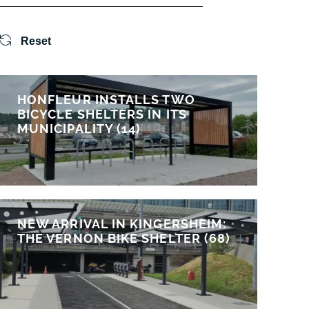
Reset
HONFLEUR INSTALLS TWO
BICYCLE SHELTERS IN ITS
MUNICIPALITY (14)
NEW ARRIVAL IN KINGERSHEIM:
THE VERNON BIKE SHELTER (68)