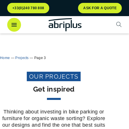
Go to
Go to
+33(0)240 780 808
ASK FOR A QUOTE
menu
content
Open
Discover
our Multiflux bin shelter
for selective
Close
waste sorting!
Home
—
Projects
—
Page 3
OUR PROJECTS
Get inspired
Thinking about investing in bike parking or
furniture for organic waste sorting? Explore
our designs and find the one that best suits