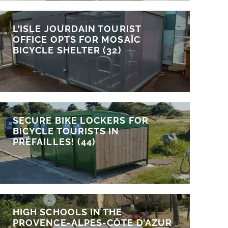
L’ISLE JOURDAIN TOURIST
OFFICE OPTS FOR MOSAÏC
BICYCLE SHELTER (32)
SECURE BIKE LOCKERS FOR
BICYCLE TOURISTS IN
PRÉFAILLES! (44)
HIGH SCHOOLS IN THE
PROVENCE-ALPES-CÔTE D’AZUR