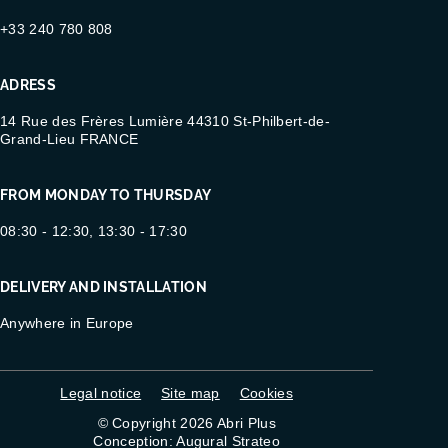
+33 240 780 808
ADRESS
14 Rue des Frères Lumière 44310 St-Philbert-de-
Grand-Lieu FRANCE
FROM MONDAY TO THURSDAY
08:30 - 12:30, 13:30 - 17:30
DELIVERY AND INSTALLATION
Anywhere in Europe
Legal notice
Site map
Cookies
© Copyright 2026 Abri Plus
Conception: Augural Strateo