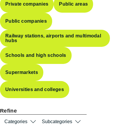
Private companies
Public areas
Public companies
Railway stations, airports and multimodal
hubs
Schools and high schools
Supermarkets
Universities and colleges
Refine
Categories
Subcategories