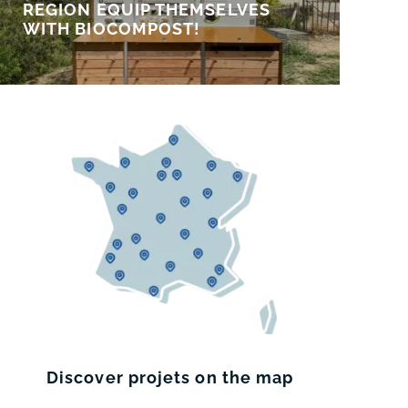
REGION EQUIP THEMSELVES
WITH BIOCOMPOST!
Discover projets on the map