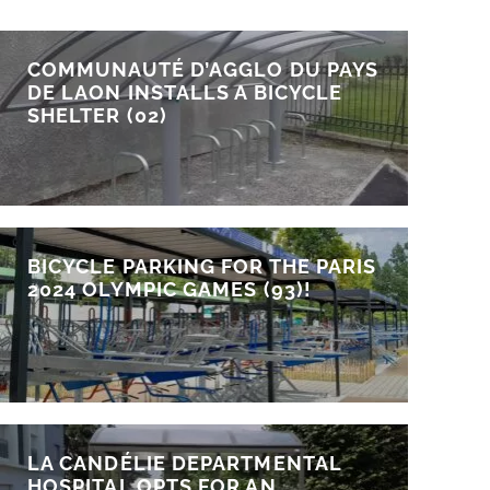
COMMUNAUTÉ D’AGGLO DU PAYS
DE LAON INSTALLS A BICYCLE
SHELTER (02)
BICYCLE PARKING FOR THE PARIS
2024 OLYMPIC GAMES (93)!
LA CANDÉLIE DEPARTMENTAL
HOSPITAL OPTS FOR AN