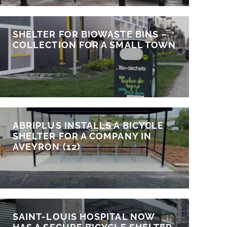
SHELTER FOR BIOWASTE BINS –
COLLECTION FOR A SMALL TOWN
ABRIPLUS INSTALLS A BICYCLE
SHELTER FOR A COMPANY IN
AVEYRON (12)
SAINT-LOUIS HOSPITAL NOW