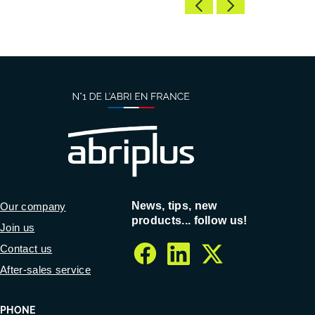
News, tips, new
Our company
products... follow us!
Join us
Contact us
facebook
linkedin
twitter
After-sales service
PHONE