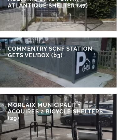
ATLANTIQUE SHELTER (47)
COMMENTRY SCNF STATION
GETS VEL’BOX (03)
MORLAIX MUNICIPALITY
ACQUIRES 2 BICYCLE SHELTERS
(29)