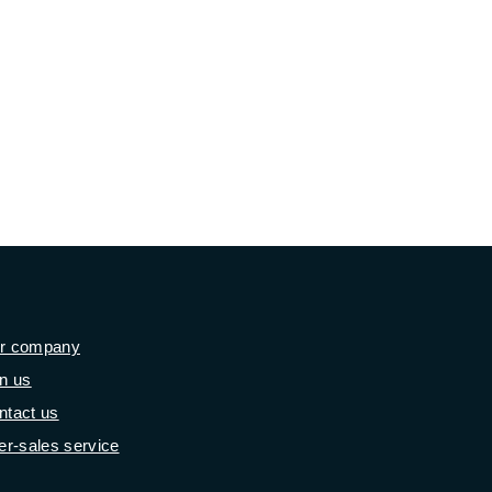
r company
in us
ntact us
er-sales service