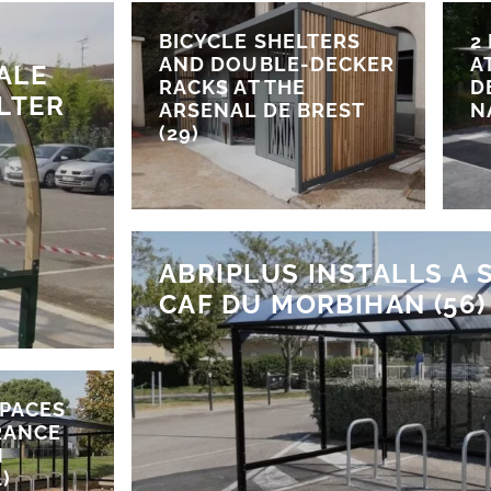
BICYCLE SHELTERS
2
AND DOUBLE-DECKER
A
ALE
RACKS AT THE
D
LTER
ARSENAL DE BREST
N
(29)
ABRIPLUS INSTALLS A 
CAF DU MORBIHAN (56)
SPACES
RANCE
N
)