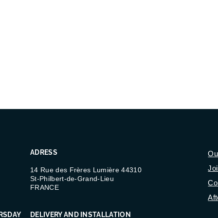
ADRESS
Ou
Jo
14 Rue des Frères Lumière 44310
St-Philbert-de-Grand-Lieu
Co
FRANCE
Aft
RSDAY
DELIVERY AND INSTALLATION