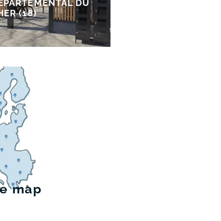
ÉPARTEMENTAL DU
HER (18)
he map