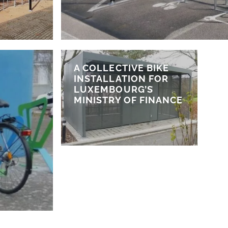
A COLLECTIVE BIKE
INSTALLATION FOR
LUXEMBOURG’S
MINISTRY OF FINANCE