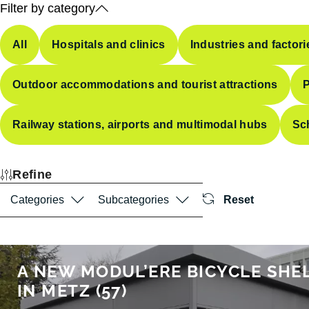
Filter by category
All
Hospitals and clinics
Industries and factori
Outdoor accommodations and tourist attractions
P
Railway stations, airports and multimodal hubs
Sc
Refine
Categories
Subcategories
Reset
A NEW MODUL’ERE BICYCLE SHE
IN METZ (57)