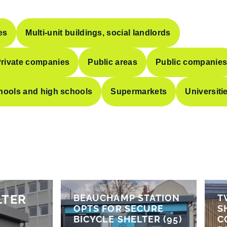
es
Multi-unit buildings, social landlords
rivate companies
Public areas
Public companie
hools and high schools
Supermarkets
Universiti
LTER
BEAUCHAMP STATION
T
OPTS FOR SECURE
S
BICYCLE SHELTER (95)
C