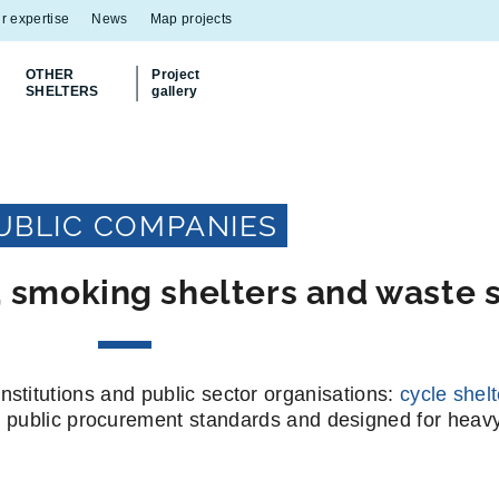
r expertise
News
Map projects
OTHER
Project
SHELTERS
gallery
Discover
our Multiflux bin shelter
UBLIC COMPANIES
s, smoking shelters and waste s
nstitutions and public sector organisations:
cycle shel
h public procurement standards and designed for heav