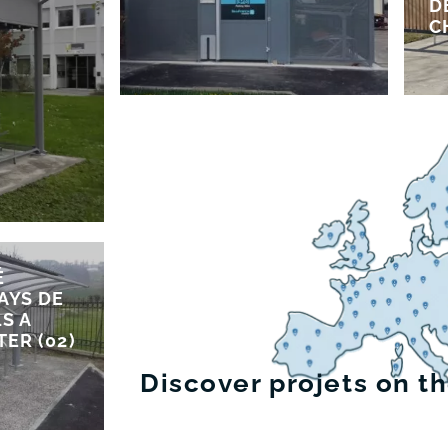
D
C
É
AYS DE
S A
TER (02)
Discover projets on t