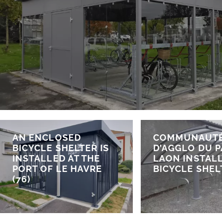
AN ENCLOSED
COMMUNAUT
BICYCLE SHELTER IS
D’AGGLO DU P
INSTALLED AT THE
LAON INSTALL
PORT OF LE HAVRE
BICYCLE SHEL
(76)