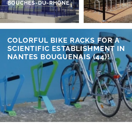
BOUCHES-DU-RHÔNE
COLORFUL BIKE RACKS FOR A
SCIENTIFIC ESTABLISHMENT IN
NANTES BOUGUENAIS (44)!