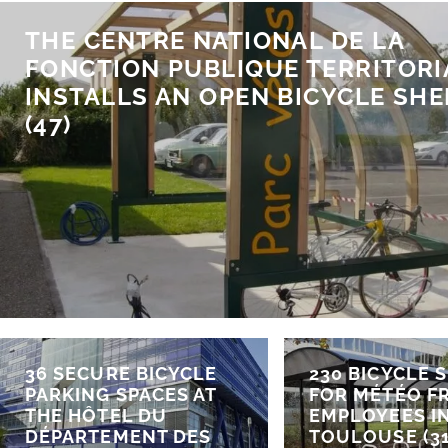
THE CENTRE NATIONAL DE LA
FONCTION PUBLIQUE TERRITORI
INSTALLS AN OPEN BICYCLE SHE
(47)
36 SECURE BICYCLE
230 BICYCLE 
PARKING SPACES AT
FOR MÉTÉO F
THE HÔTEL DU
EMPLOYEES I
DÉPARTEMENT DES
TOULOUSE (31