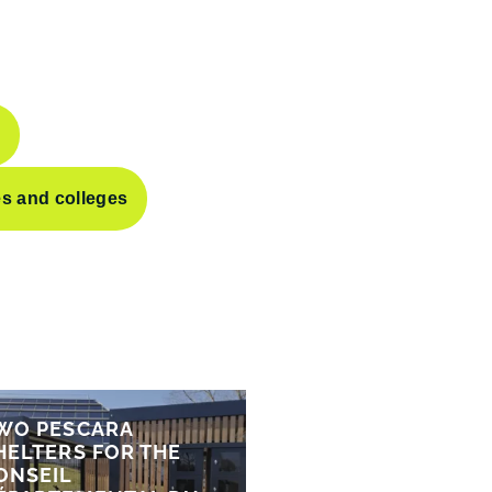
s
es and colleges
WO PESCARA
HELTERS FOR THE
ONSEIL