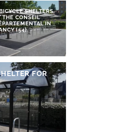
 BICYCLE SHELTERS
T THE CONSEIL
ÉPARTEMENTAL IN
ANCY (54)
SHELTER FOR