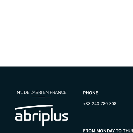
PHONE
+33 240 780 808
FROM MONDAY TO THU