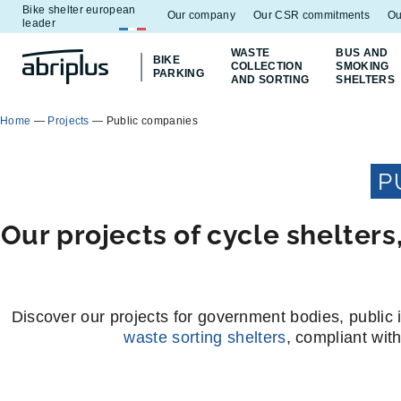
Bike shelter european
Go to
Go to
Our company
Our CSR commitments
Ou
leader
menu
content
WASTE
BUS AND
BIKE
COLLECTION
SMOKING
PARKING
AND SORTING
SHELTERS
Home
—
Projects
—
Public companies
P
Our projects of cycle shelter
Discover our projects for government bodies, public i
waste sorting shelters
, compliant wit