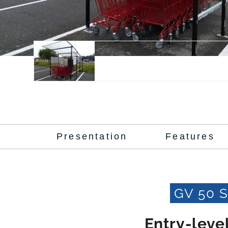
Presentation
Features
GV 50 
Entry-level