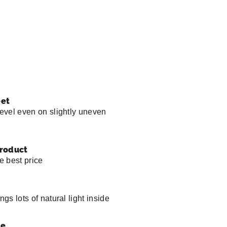
eet
level even on slightly uneven
product
he best price
ngs lots of natural light inside
pe