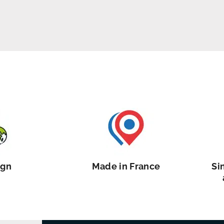
ign
Made in France
Si