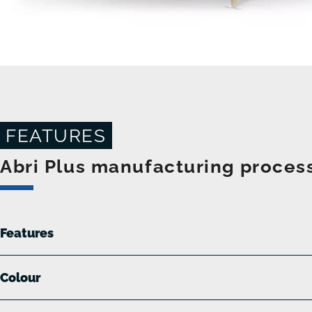
FEATURES
Abri Plus manufacturing proces
Features
Colour