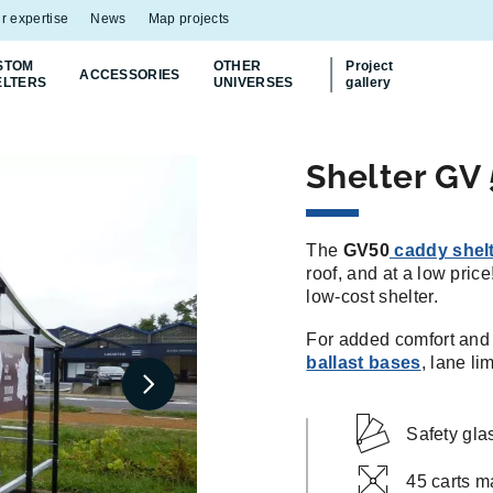
r expertise
News
Map projects
STOM
OTHER
Project
ACCESSORIES
ELTERS
UNIVERSES
gallery
Shelter GV 
The
GV50
caddy shel
roof, and at a low pric
low-cost shelter.
For added comfort and v
ballast bases
, lane li
Safety gla
45 carts m