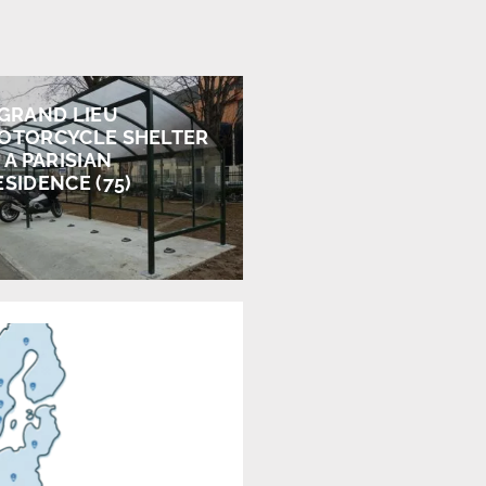
 GRAND LIEU
OTORCYCLE SHELTER
 A PARISIAN
ESIDENCE (75)