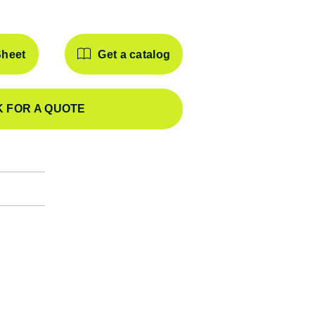
Sheet
Get a catalog
 FOR A QUOTE