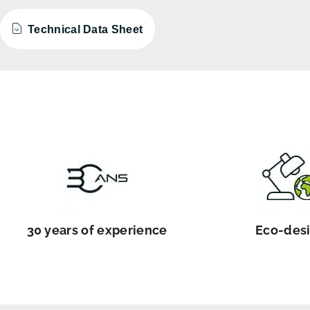
Technical Data Sheet
30 years of experience
Eco-des