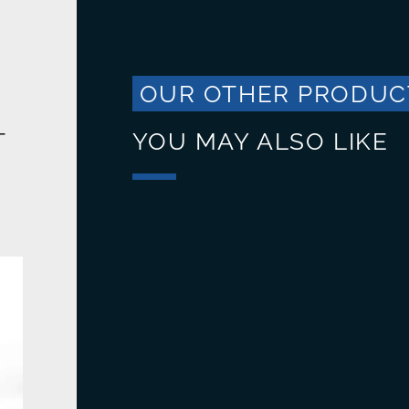
OUR OTHER PRODUC
T
YOU MAY ALSO LIKE
Trash bins