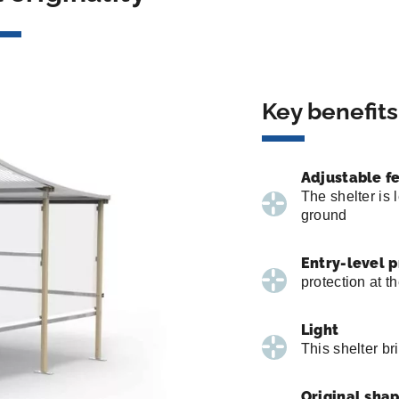
Key benefits
Adjustable f
The shelter is 
ground
Entry-level 
protection at t
Light
This shelter bri
Original sha