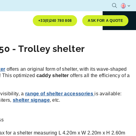
Open sear
Selecte
+33(0)240 780 808
ASK FOR A QUOTE
50 - Trolley shelter
ter
offers an original form of shelter, with its wave-shaped
e! This optimized
caddy shelter
offers all the efficiency of a
isibility, a
range of shelter accessories
is available:
miters,
shelter signage
, etc.
ss
ax for a shelter measuring L 4.20m x W 2.20m x H 2.60m