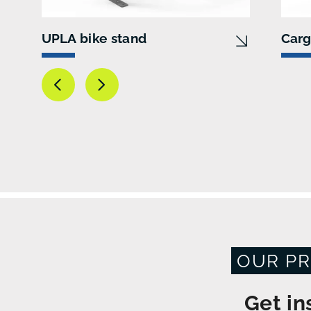
UPLA bike stand
Carg
OUR PR
Get in