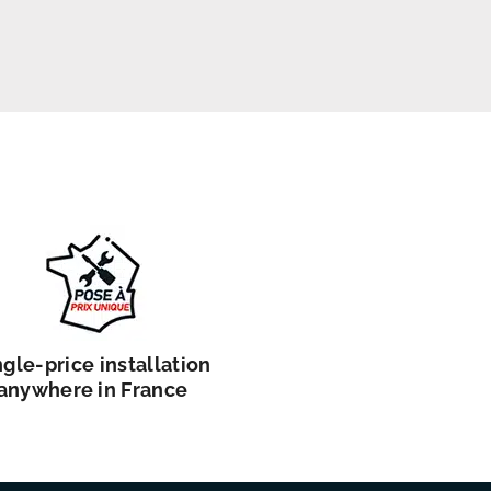
ngle-price installation
anywhere in France