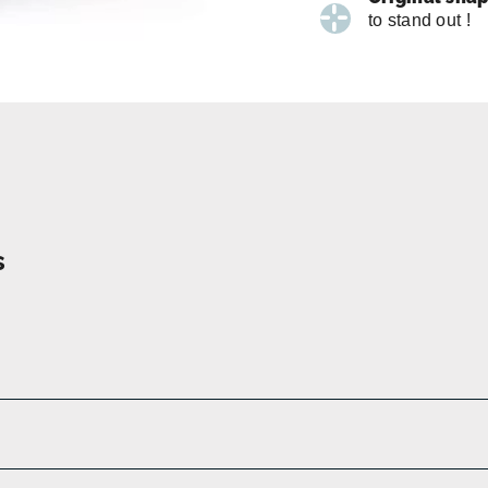
to stand out !
s