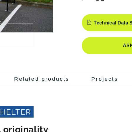
Features
Technical Data 
ASK
Related products
Projects
SHELTER
 originality