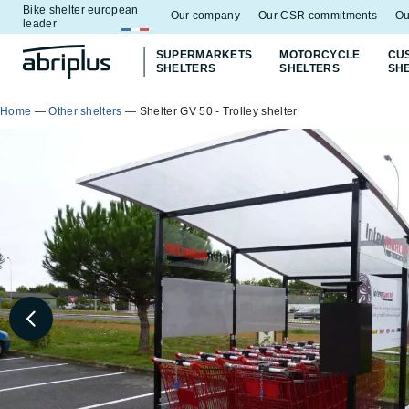
Bike shelter european
Go to
Go to
Our company
Our CSR commitments
Ou
leader
menu
content
SUPERMARKETS
MOTORCYCLE
CU
SHELTERS
SHELTERS
SH
Home
—
Other shelters
—
Shelter GV 50 - Trolley shelter