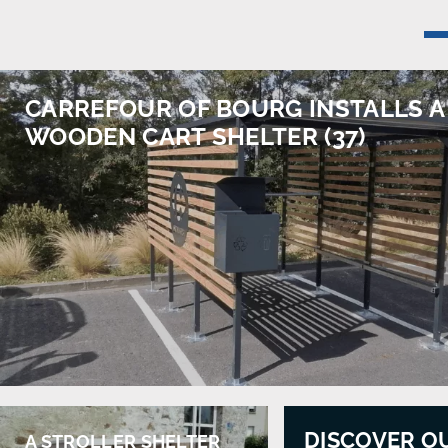
CARREFOUR OF BOURG INSTALLS A
WOODEN CART SHELTER (37)
DISCOVER O
A STROLLER SHELTER