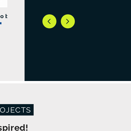
o bike stand
OJECTS
spired!