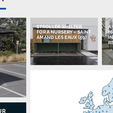
STROLLER SHELTER
A
FOR A NURSERY – SAINT
M
AMAND LES EAUX (59)
IN
R
UR