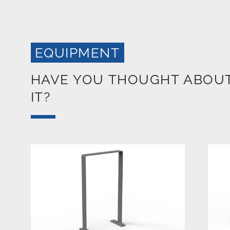
EQUIPMENT
HAVE YOU THOUGHT ABOU
IT?