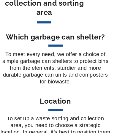
collection and sorting
area
Which garbage can shelter?
To meet every need, we offer a choice of
simple garbage can shelters to protect bins
from the elements, sturdier and more
durable garbage can units and composters
for biowaste.
Location
To set up a waste sorting and collection
area, you need to choose a strategic
location. In general, it's best to position them