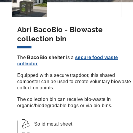
Abri BacoBio - Biowaste
collection bin
The
BacoBio shelter
is a
secure food waste
collector
.
Equipped with a secure trapdoor, this shared
composter can be used to create voluntary biowaste
collection points.
The collection bin can receive bio-waste in
organic/biodegradable bags or via bio-bins.
Solid metal sheet