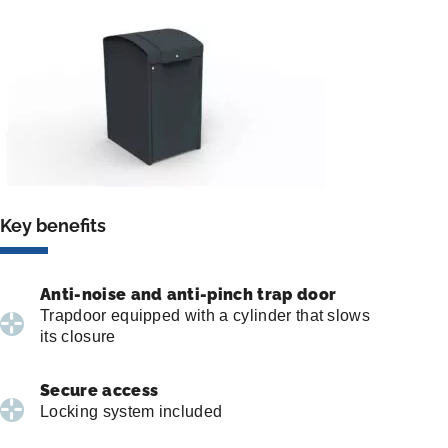
Key benefits
Anti-noise and anti-pinch trap door
Trapdoor equipped with a cylinder that slows
its closure
Secure access
Locking system included