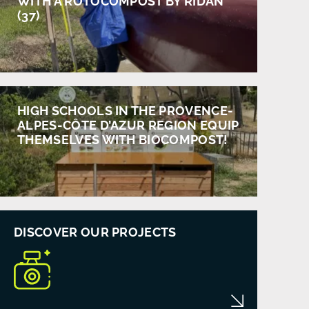
WITH A ROTOCOMPOST BY RIDAN
(37)
HIGH SCHOOLS IN THE PROVENCE-
ALPES-CÔTE D’AZUR REGION EQUIP
THEMSELVES WITH BIOCOMPOST!
DISCOVER OUR PROJECTS