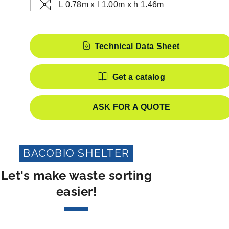
L 0.78m x l 1.00m x h 1.46m
Features
Technical Data Sheet
Get a catalog
ASK FOR A QUOTE
BACOBIO SHELTER
Let's make waste sorting
easier!