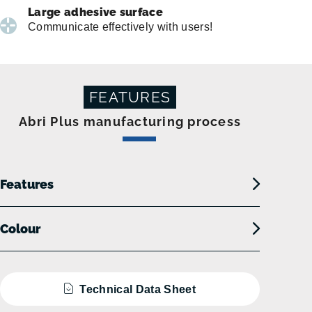
Large adhesive surface
Communicate effectively with users!
FEATURES
Abri Plus manufacturing process
Features
Colour
Technical Data Sheet