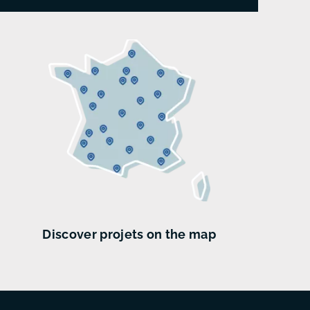
Discover projets on the map