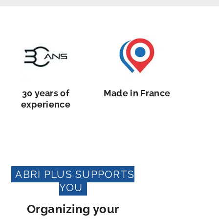
30 years of
Made in France
experience
ABRI PLUS SUPPORTS
YOU
Organizing your