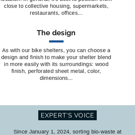
close to collective housing, supermarkets,
restaurants, offices...
The design
As with our bike shelters, you can choose a
design and finish to make your shelter blend
in more easily with its surroundings: wood
finish, perforated sheet metal, color,
dimensions...
EXPERT'S VOICE
Since January 1, 2024, sorting bio-waste at