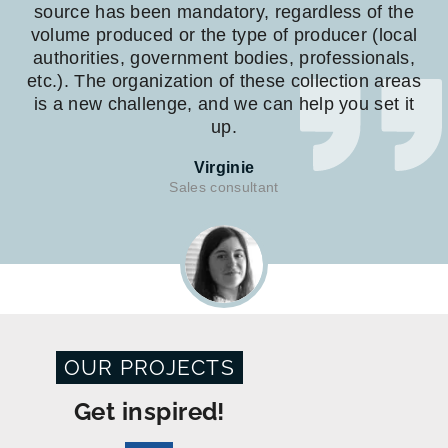
source has been mandatory, regardless of the
volume produced or the type of producer (local
authorities, government bodies, professionals,
etc.). The organization of these collection areas
is a new challenge, and we can help you set it
up.
Virginie
Sales consultant
OUR PROJECTS
Get inspired!