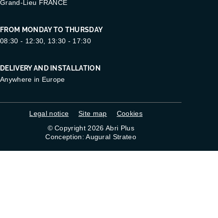
Grand-Lieu FRANCE
FROM MONDAY TO THURSDAY
08:30 - 12:30, 13:30 - 17:30
DELIVERY AND INSTALLATION
Anywhere in Europe
Legal notice
Site map
Cookies
© Copyright 2026 Abri Plus
Conception: Augural Strateo