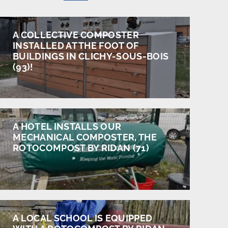
A COLLECTIVE COMPOSTER
INSTALLED AT THE FOOT OF
BUILDINGS IN CLICHY-SOUS-BOIS
(93)!
A HOTEL INSTALLS OUR
MECHANICAL COMPOSTER, THE
ROTOCOMPOST BY RIDAN (71)
A LOCAL SCHOOL IS EQUIPPED