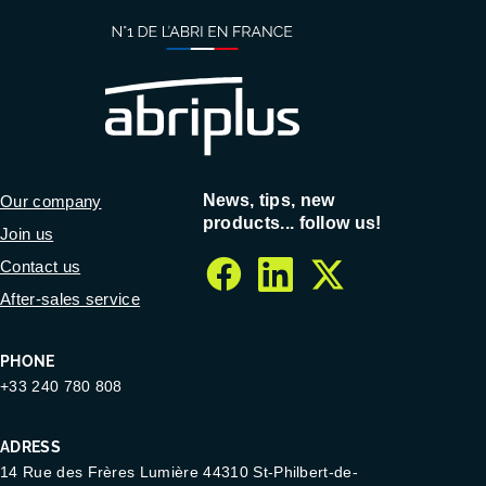
News, tips, new
Our company
products... follow us!
Join us
Contact us
facebook
linkedin
twitter
After-sales service
PHONE
+33 240 780 808
ADRESS
14 Rue des Frères Lumière 44310 St-Philbert-de-